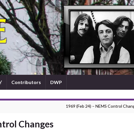
’
Contributors
DWP
1969 (Feb 24) – NEMS Control Chan
ntrol Changes