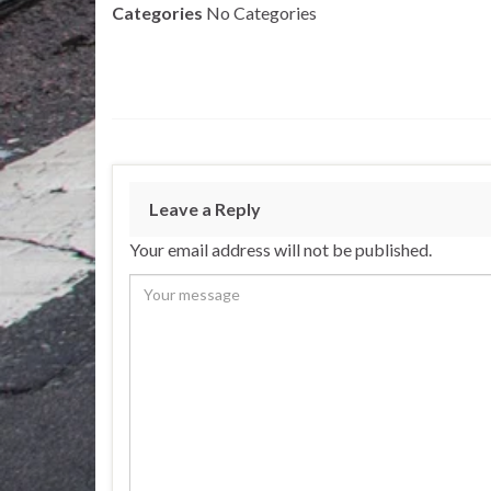
Categories
No Categories
Leave a Reply
Your email address will not be published.