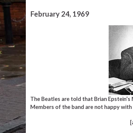
February 24, 1969
The Beatles are told that Brian Epstein’
Members of the band are not happy with 
[