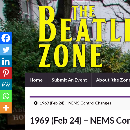
Home
Submit An Event
About ‘the Zone
1969 (Feb 24) – NEMS Control Changes
1969 (Feb 24) – NEMS Co