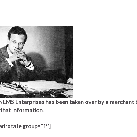
s NEMS Enterprises has been taken over by a merchant 
that information.
adrotate group=”1″]