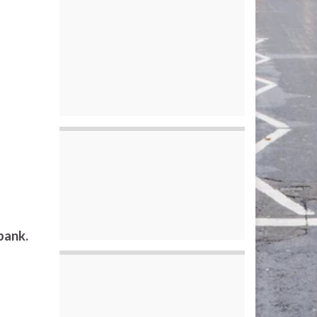
bank.