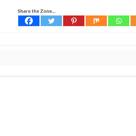
Share the Zone...