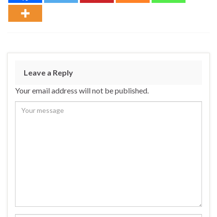
Leave a Reply
Your email address will not be published.