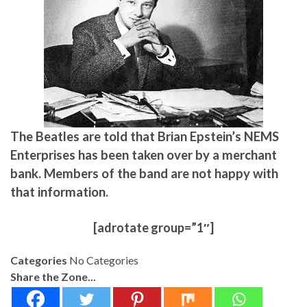
The Beatles are told that Brian Epstein’s NEMS
Enterprises has been taken over by a merchant
bank. Members of the band are not happy with
that information.
[adrotate group=”1″]
Categories
No Categories
Share the Zone...