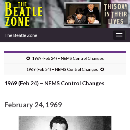
The Beatle Zone
Togg
navig
1969 (Feb 24) – NEMS Control Changes
1969 (Feb 24) – NEMS Control Changes
1969 (Feb 24) – NEMS Control Changes
February 24, 1969