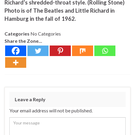
Richard’s shredded-throat style. (Rolling Stone)
Photo is of The Beatles and Little Richard in
Hamburg in the fall of 1962.
Categories
No Categories
Share the Zone...
Leave a Reply
Your email address will not be published.