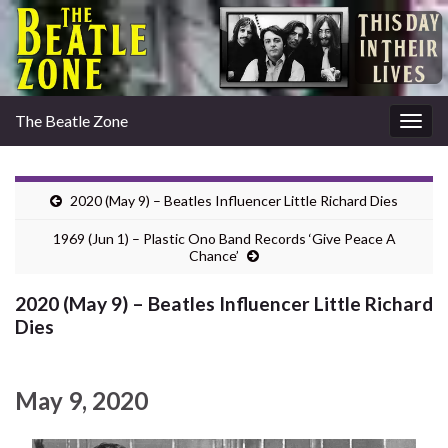
The Beatle Zone
Togg
navig
2020 (May 9) – Beatles Influencer Little Richard Dies
1969 (Jun 1) – Plastic Ono Band Records ‘Give Peace A
Chance’
2020 (May 9) – Beatles Influencer Little Richard
Dies
May 9, 2020