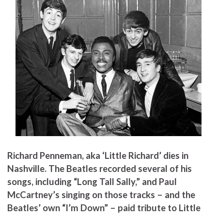
Richard Penneman, aka ‘Little Richard’ dies in
Nashville. The Beatles recorded several of his
songs, including “Long Tall Sally,” and Paul
McCartney’s singing on those tracks – and the
Beatles’ own “I’m Down” – paid tribute to Little