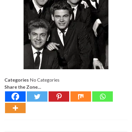
Categories
No Categories
Share the Zone...