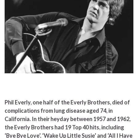
Phil Everly, one half of the Everly Brothers, died of
complications from lung disease aged 74, in
California. In their heyday between 1957 and 1962,
the Everly Brothers had 19 Top 40 hits, including
‘Bye Bye Love’, ‘Wake Up Little Susie’ and ‘All I Have