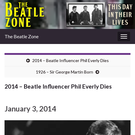
The Beatle Zone
Togg
navig
2014 – Beatle Influencer Phil Everly Dies
1926 – Sir George Martin Born
2014 – Beatle Influencer Phil Everly Dies
January 3, 2014