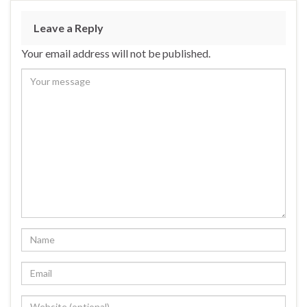
Leave a Reply
Your email address will not be published.