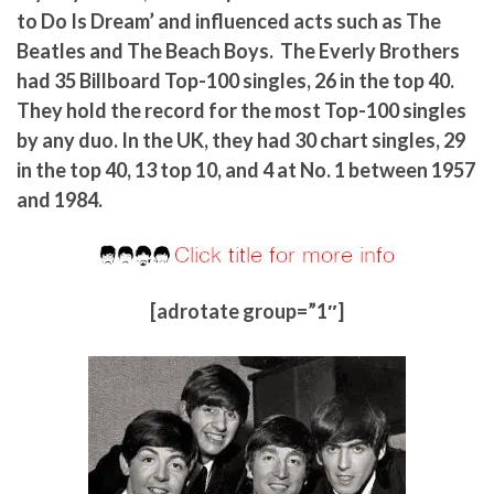
to Do Is Dream’ and influenced acts such as The
Beatles and The Beach Boys. The Everly Brothers
had 35 Billboard Top-100 singles, 26 in the top 40.
They hold the record for the most Top-100 singles
by any duo. In the UK, they had 30 chart singles, 29
in the top 40, 13 top 10, and 4 at No. 1 between 1957
and 1984.
[adrotate group=”1″]