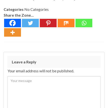
Categories
No Categories
Share the Zone...
Leave a Reply
Your email address will not be published.