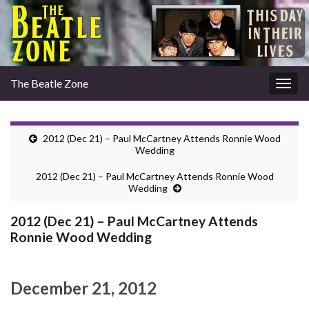
The Beatle Zone
Togg
navig
2012 (Dec 21) – Paul McCartney Attends Ronnie Wood
Wedding
2012 (Dec 21) – Paul McCartney Attends Ronnie Wood
Wedding
2012 (Dec 21) – Paul McCartney Attends
Ronnie Wood Wedding
December 21, 2012