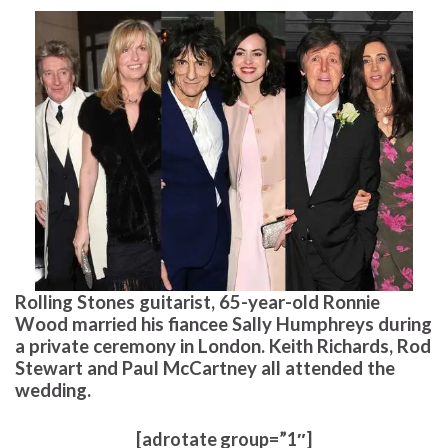
Rolling Stones guitarist, 65-year-old Ronnie
Wood married his fiancee Sally Humphreys during
a private ceremony in London. Keith Richards, Rod
Stewart and Paul McCartney all attended the
wedding.
[adrotate group=”1″]