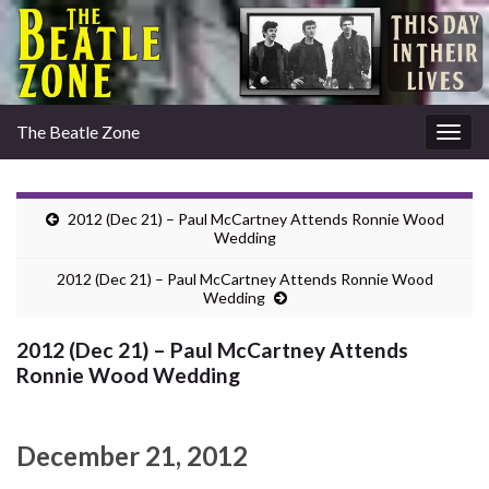
The Beatle Zone
Togg
navig
2012 (Dec 21) – Paul McCartney Attends Ronnie Wood
Wedding
2012 (Dec 21) – Paul McCartney Attends Ronnie Wood
Wedding
2012 (Dec 21) – Paul McCartney Attends
Ronnie Wood Wedding
December 21, 2012