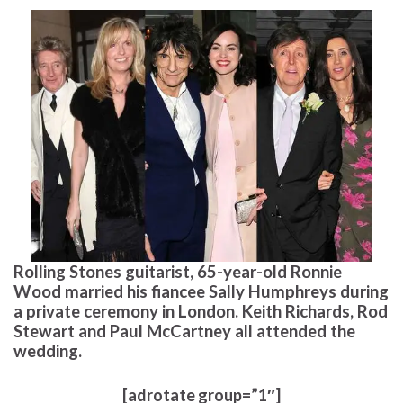
Rolling Stones guitarist, 65-year-old Ronnie
Wood married his fiancee Sally Humphreys during
a private ceremony in London. Keith Richards, Rod
Stewart and Paul McCartney all attended the
wedding.
[adrotate group=”1″]