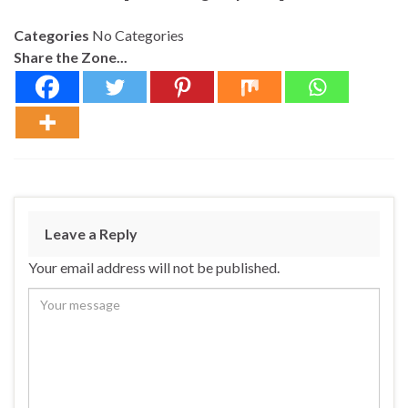
Categories
No Categories
Share the Zone...
Leave a Reply
Your email address will not be published.