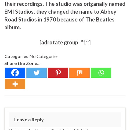
their recordings. The studio was origanally named
EMI Studios, they changed the name to Abbey
Road Studios in 1970 because of The Beatles
album.
[adrotate group=”1″]
Categories
No Categories
Share the Zone...
Leave a Reply