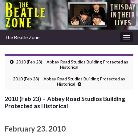
The Beatle Zone
Togg
navig
2010 (Feb 23) – Abbey Road Studios Building Protected as
Historical
2010 (Feb 23) – Abbey Road Studios Building Protected as
Historical
2010 (Feb 23) – Abbey Road Studios Building
Protected as Historical
February 23, 2010