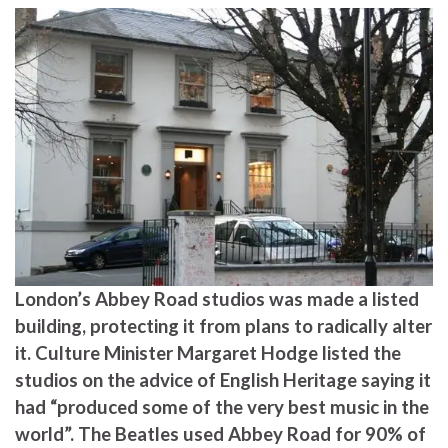
London’s Abbey Road studios was made a listed
building, protecting it from plans to radically alter
it. Culture Minister Margaret Hodge listed the
studios on the advice of English Heritage saying it
had “produced some of the very best music in the
world”. The Beatles used Abbey Road for 90% of