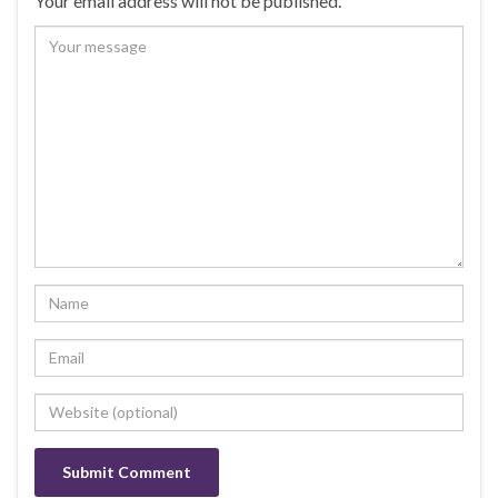
Your email address will not be published.