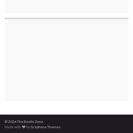
© 2026 The Beatle Zone.
Made with
by
Graphene Themes
.