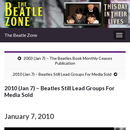
The Beatle Zone
Togg
navig
2003 (Jan 7) – The Beatles Book Monthly Ceases
Publication
2010 (Jan 7) – Beatles Still Lead Groups For Media Sold
2010 (Jan 7) – Beatles Still Lead Groups For
Media Sold
January 7, 2010