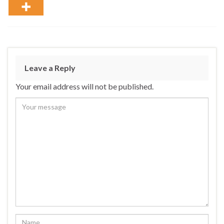
Leave a Reply
Your email address will not be published.