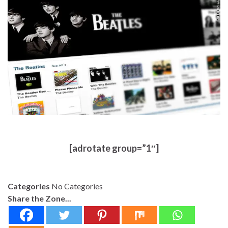
[adrotate group=”1″]
Categories
No Categories
Share the Zone...