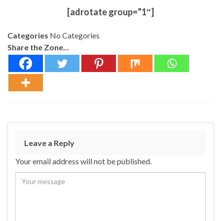
[adrotate group=”1″]
Categories
No Categories
Share the Zone...
Leave a Reply
Your email address will not be published.