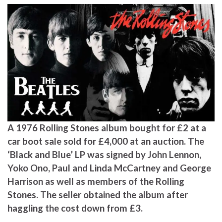
A 1976 Rolling Stones album bought for £2 at a
car boot sale sold for £4,000 at an auction. The
‘Black and Blue’ LP was signed by John Lennon,
Yoko Ono, Paul and Linda McCartney and George
Harrison as well as members of the Rolling
Stones. The seller obtained the album after
haggling the cost down from £3.