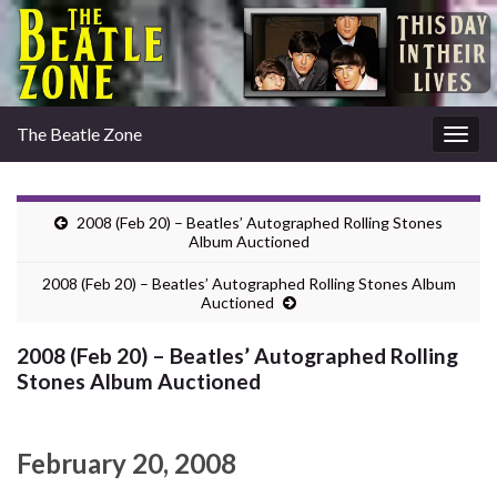
The Beatle Zone
Togg
navig
2008 (Feb 20) – Beatles’ Autographed Rolling Stones
Album Auctioned
2008 (Feb 20) – Beatles’ Autographed Rolling Stones Album
Auctioned
2008 (Feb 20) – Beatles’ Autographed Rolling
Stones Album Auctioned
February 20, 2008