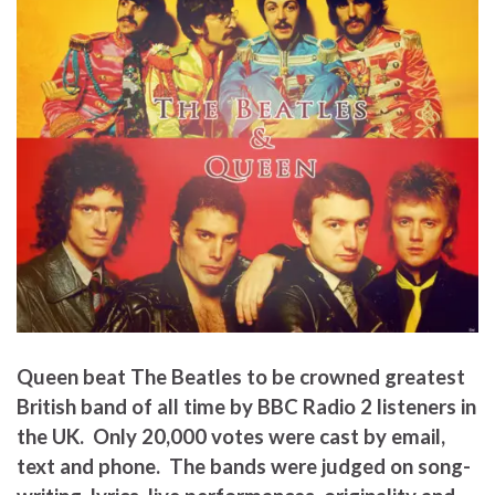
Queen beat The Beatles to be crowned greatest
British band of all time by BBC Radio 2 listeners in
the UK. Only 20,000 votes were cast by email,
text and phone. The bands were judged on song-