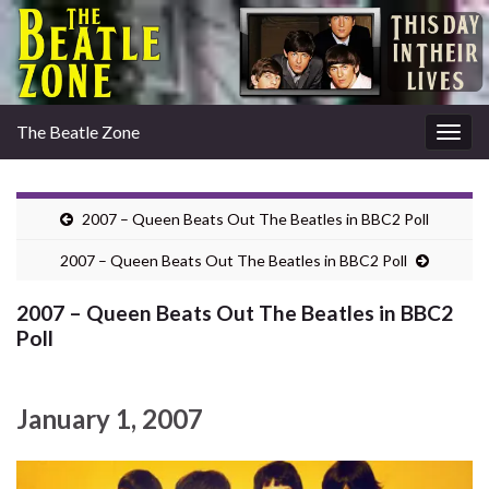
The Beatle Zone
Togg
navig
2007 – Queen Beats Out The Beatles in BBC2 Poll
2007 – Queen Beats Out The Beatles in BBC2 Poll
2007 – Queen Beats Out The Beatles in BBC2
Poll
January 1, 2007