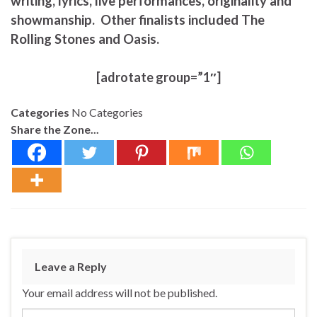
writing, lyrics, live performances, originality and
showmanship. Other finalists included The
Rolling Stones and Oasis.
[adrotate group=”1″]
Categories
No Categories
Share the Zone...
Leave a Reply
Your email address will not be published.