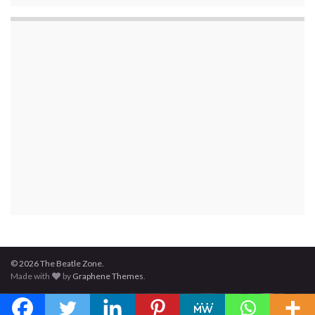
© 2026 The Beatle Zone.
Made with
by
Graphene Themes
.