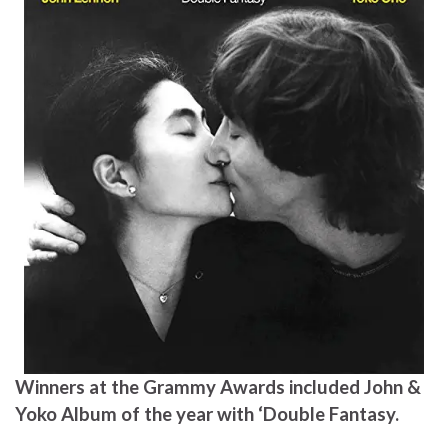
Winners at the Grammy Awards included John &
Yoko Album of the year with ‘Double Fantasy.