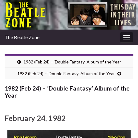
The Beatle Zone
Togg
navig
1982 (Feb 24) – ‘Double Fantasy’ Album of the Year
1982 (Feb 24) – ‘Double Fantasy’ Album of the Year
1982 (Feb 24) – ‘Double Fantasy’ Album of the
Year
February 24, 1982