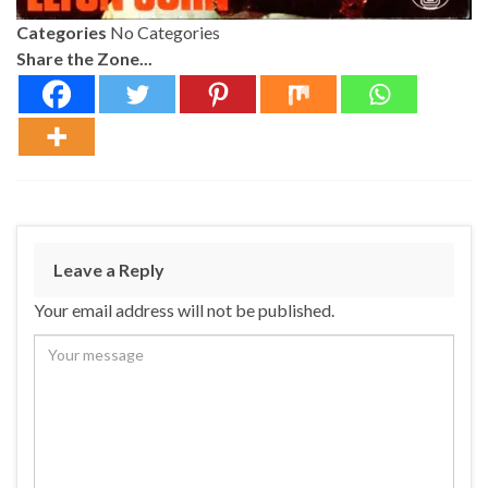
Categories
No Categories
Share the Zone...
Leave a Reply
Your email address will not be published.