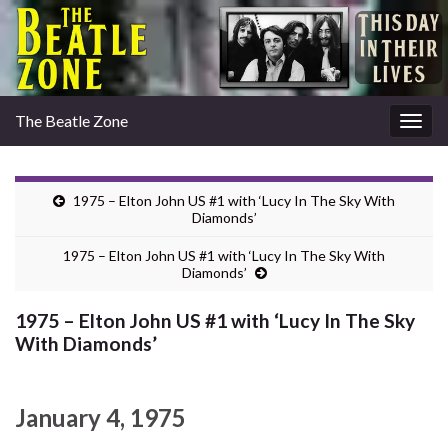
The Beatle Zone
Togg
navig
1975 – Elton John US #1 with ‘Lucy In The Sky With
Diamonds’
1975 – Elton John US #1 with ‘Lucy In The Sky With
Diamonds’
1975 – Elton John US #1 with ‘Lucy In The Sky
With Diamonds’
January 4, 1975