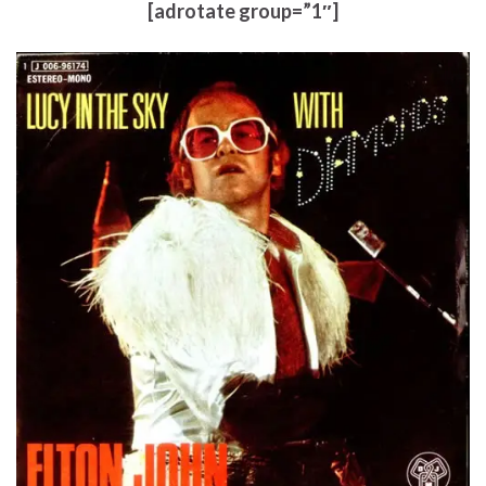
[adrotate group=”1″]