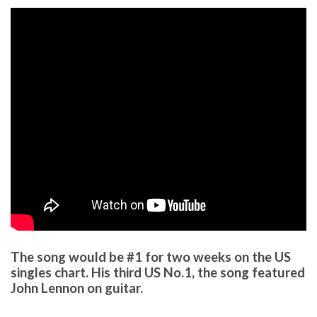
The song would be #1 for two weeks on the US
singles chart. His third US No.1, the song featured
John Lennon on guitar.