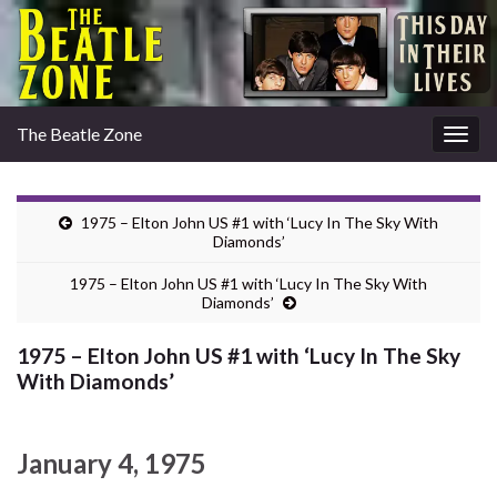
The Beatle Zone
Togg
navig
1975 – Elton John US #1 with ‘Lucy In The Sky With
Diamonds’
1975 – Elton John US #1 with ‘Lucy In The Sky With
Diamonds’
1975 – Elton John US #1 with ‘Lucy In The Sky
With Diamonds’
January 4, 1975