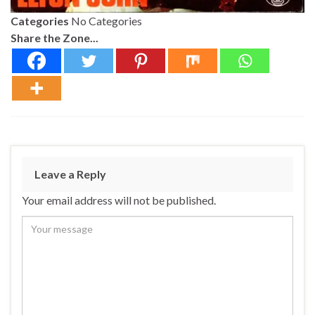
Categories
No Categories
Share the Zone...
Leave a Reply
Your email address will not be published.