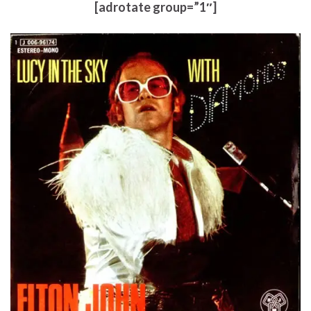
[adrotate group=”1″]