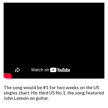
The song would be #1 for two weeks on the US
singles chart. His third US No.1, the song featured
John Lennon on guitar.