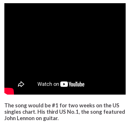
The song would be #1 for two weeks on the US
singles chart. His third US No.1, the song featured
John Lennon on guitar.