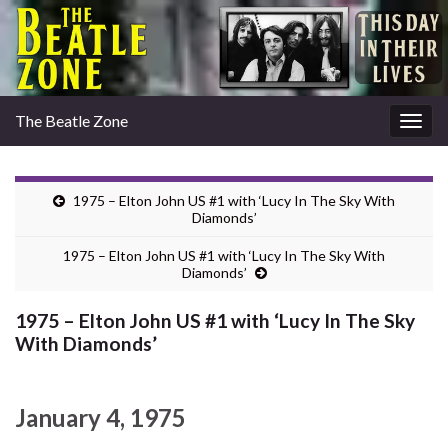
The Beatle Zone
Togg
navig
1975 – Elton John US #1 with ‘Lucy In The Sky With
Diamonds’
1975 – Elton John US #1 with ‘Lucy In The Sky With
Diamonds’
1975 – Elton John US #1 with ‘Lucy In The Sky
With Diamonds’
January 4, 1975