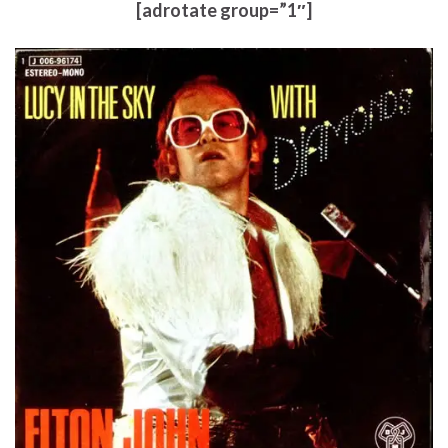
[adrotate group=”1″]