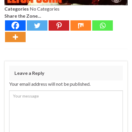
Categories
No Categories
Share the Zone...
Leave a Reply
Your email address will not be published.