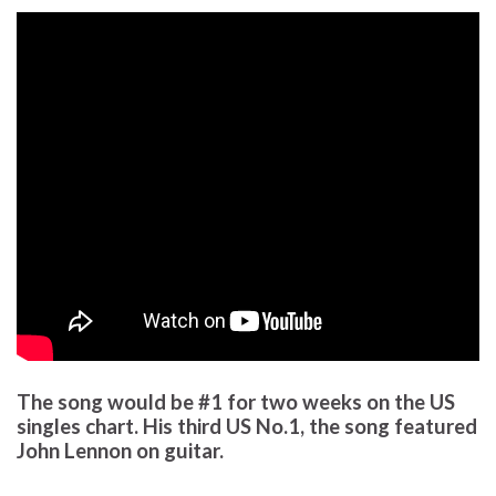
The song would be #1 for two weeks on the US
singles chart. His third US No.1, the song featured
John Lennon on guitar.