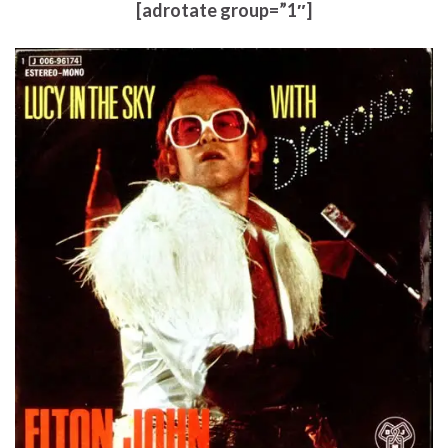
[adrotate group=”1″]