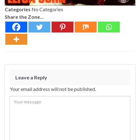
Categories
No Categories
Share the Zone...
Leave a Reply
Your email address will not be published.