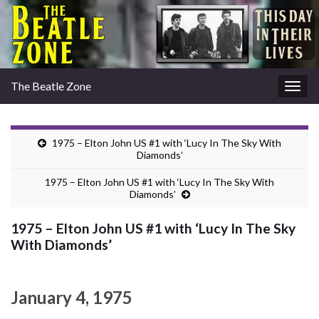
The Beatle Zone
Togg
navig
1975 – Elton John US #1 with ‘Lucy In The Sky With
Diamonds’
1975 – Elton John US #1 with ‘Lucy In The Sky With
Diamonds’
1975 – Elton John US #1 with ‘Lucy In The Sky
With Diamonds’
January 4, 1975