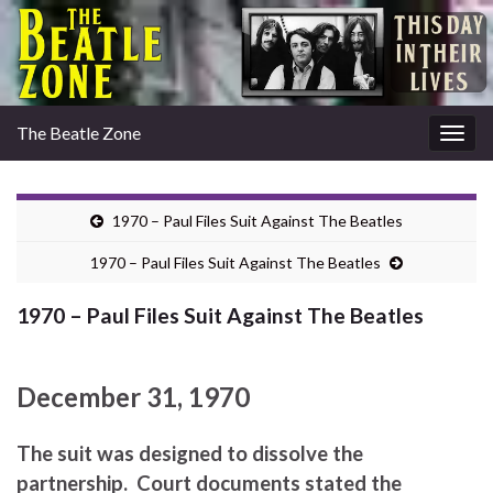
The Beatle Zone
Togg
navig
1970 – Paul Files Suit Against The Beatles
1970 – Paul Files Suit Against The Beatles
1970 – Paul Files Suit Against The Beatles
December 31, 1970
The suit was designed to dissolve the
partnership. Court documents stated the