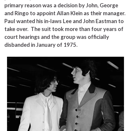
primary reason was a decision by John, George
and Ringo to appoint Allan Klein as their manager.
Paul wanted his in-laws Lee and John Eastman to
take over. The suit took more than four years of
court hearings and the group was officially
disbanded in January of 1975.