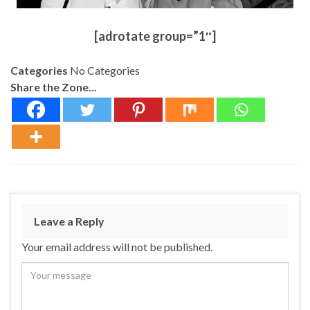
[adrotate group=”1″]
Categories
No Categories
Share the Zone...
Leave a Reply
Your email address will not be published.