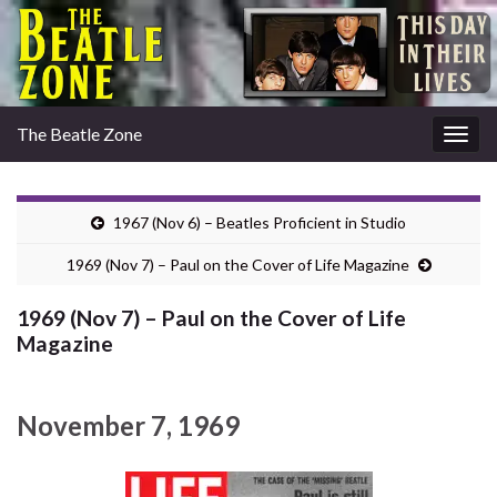
The Beatle Zone
Togg
navig
1967 (Nov 6) – Beatles Proficient in Studio
1969 (Nov 7) – Paul on the Cover of Life Magazine
1969 (Nov 7) – Paul on the Cover of Life
Magazine
November 7, 1969