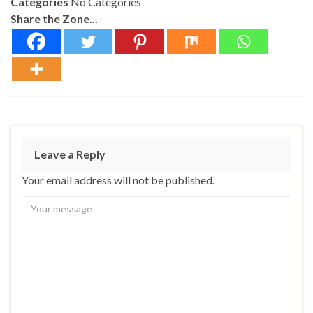
Categories
No Categories
Share the Zone...
Leave a Reply
Your email address will not be published.