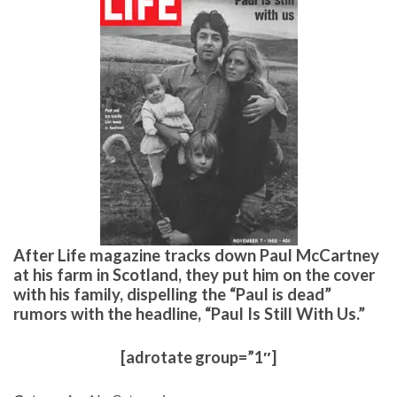
After Life magazine tracks down Paul McCartney
at his farm in Scotland, they put him on the cover
with his family, dispelling the “Paul is dead”
rumors with the headline, “Paul Is Still With Us.”
[adrotate group=”1″]