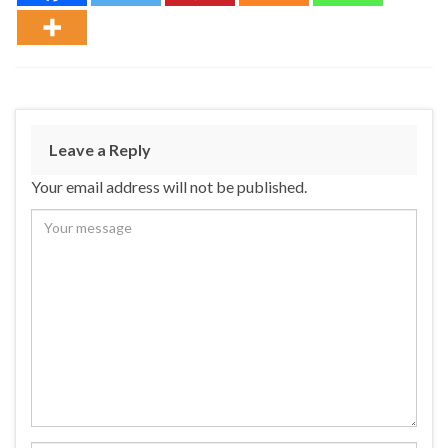
Leave a Reply
Your email address will not be published.