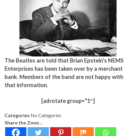
The Beatles are told that Brian Epstein’s NEMS
Enterprises has been taken over by a merchant
bank. Members of the band are not happy with
that information.
[adrotate group=”1″]
Categories
No Categories
Share the Zone...