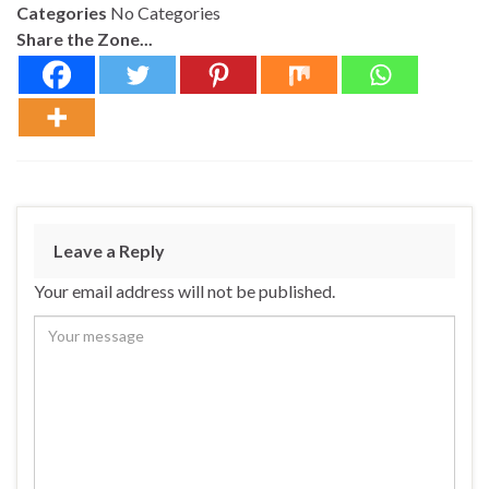
Categories
No Categories
Share the Zone...
Leave a Reply
Your email address will not be published.