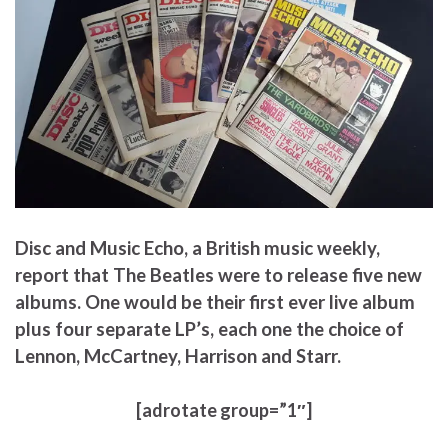
Disc and Music Echo, a British music weekly,
report that The Beatles were to release five new
albums. One would be their first ever live album
plus four separate LP’s, each one the choice of
Lennon, McCartney, Harrison and Starr.
[adrotate group=”1″]