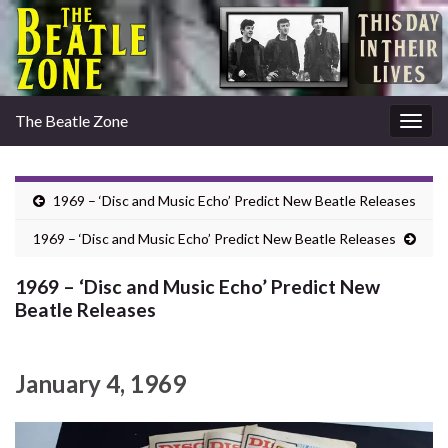
The Beatle Zone
Togg
navig
1969 – ‘Disc and Music Echo’ Predict New Beatle Releases
1969 – ‘Disc and Music Echo’ Predict New Beatle Releases
1969 – ‘Disc and Music Echo’ Predict New
Beatle Releases
January 4, 1969