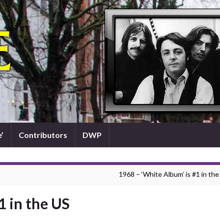
’
Contributors
DWP
1968 – ‘White Album’ is #1 in the
1 in the US