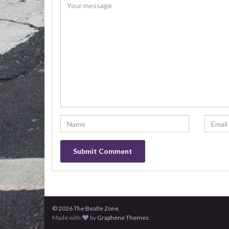
© 2026 The Beatle Zone.
Made with
by
Graphene Themes
.