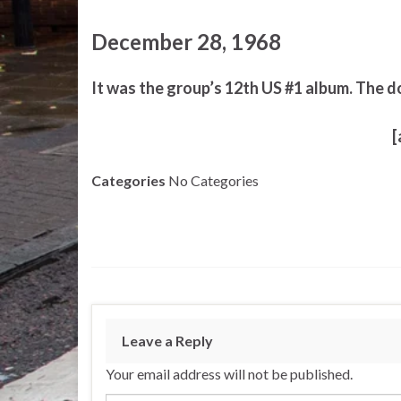
December 28, 1968
It was the group’s 12th US #1 album. The d
[
Categories
No Categories
Leave a Reply
Your email address will not be published.