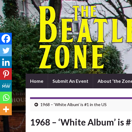
Home
Submit An Event
About ‘the Zone
1968 – ‘White Album’ is #1 in the US
1968 – ‘White Album’ is #