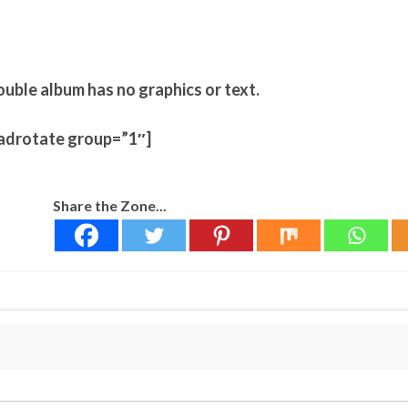
ouble album has no graphics or text.
adrotate group=”1″]
Share the Zone...