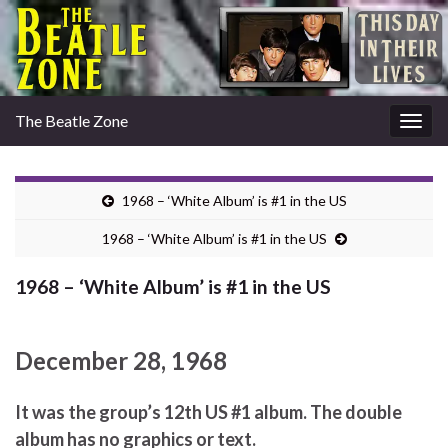
The Beatle Zone
Togg
navig
1968 – ‘White Album’ is #1 in the US
1968 – ‘White Album’ is #1 in the US
1968 – ‘White Album’ is #1 in the US
December 28, 1968
It was the group’s 12th US #1 album. The double
album has no graphics or text.