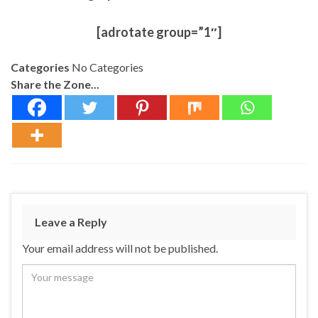
[adrotate group=”1″]
Categories
No Categories
Share the Zone...
Leave a Reply
Your email address will not be published.