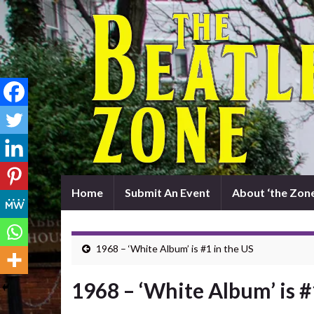
Home
Submit An Event
About ‘the Zone
1968 – ‘White Album’ is #1 in the US
1968 – ‘White Album’ is #