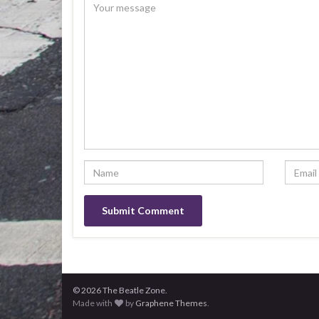
© 2026 The Beatle Zone.
Made with
by
Graphene Themes
.