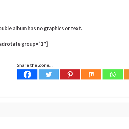
ouble album has no graphics or text.
adrotate group=”1″]
Share the Zone...