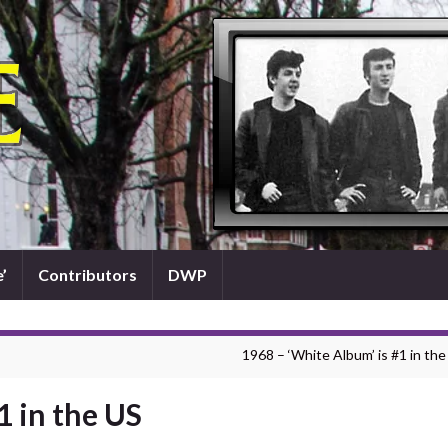
’
Contributors
DWP
1968 – ‘White Album’ is #1 in the
1 in the US