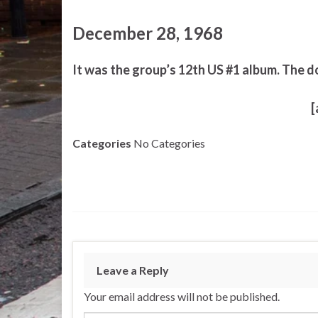
December 28, 1968
It was the group’s 12th US #1 album. The d
[
Categories
No Categories
Leave a Reply
Your email address will not be published.