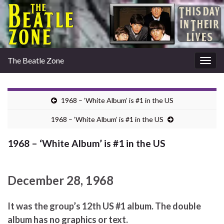
The Beatle Zone
Togg
navig
1968 – ‘White Album’ is #1 in the US
1968 – ‘White Album’ is #1 in the US
1968 – ‘White Album’ is #1 in the US
December 28, 1968
It was the group’s 12th US #1 album. The double
album has no graphics or text.