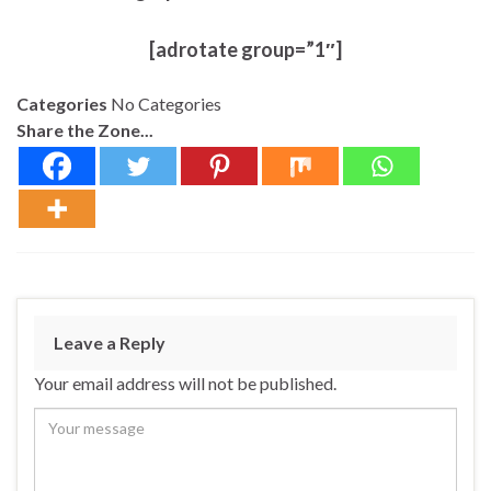
[adrotate group=”1″]
Categories
No Categories
Share the Zone...
Leave a Reply
Your email address will not be published.