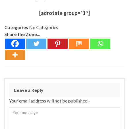
[adrotate group=”1″]
Categories
No Categories
Share the Zone...
Leave a Reply
Your email address will not be published.