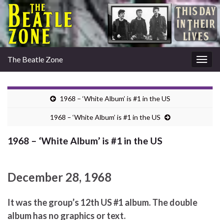
The Beatle Zone
Togg
navig
1968 – ‘White Album’ is #1 in the US
1968 – ‘White Album’ is #1 in the US
1968 – ‘White Album’ is #1 in the US
December 28, 1968
It was the group’s 12th US #1 album. The double
album has no graphics or text.