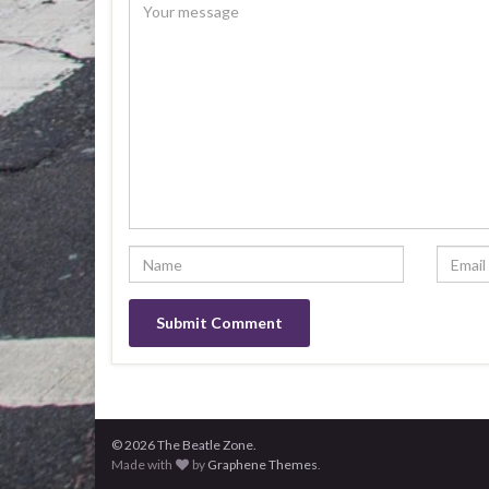
© 2026 The Beatle Zone.
Made with
by
Graphene Themes
.