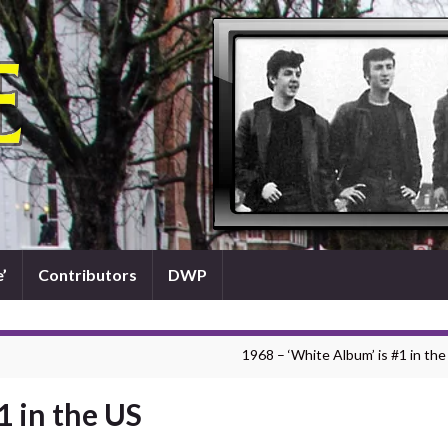
’
Contributors
DWP
1968 – ‘White Album’ is #1 in the
1 in the US