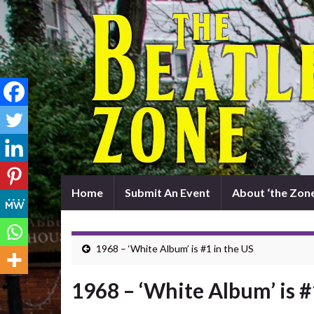
Home
Submit An Event
About ‘the Zone
1968 – ‘White Album’ is #1 in the US
1968 – ‘White Album’ is #