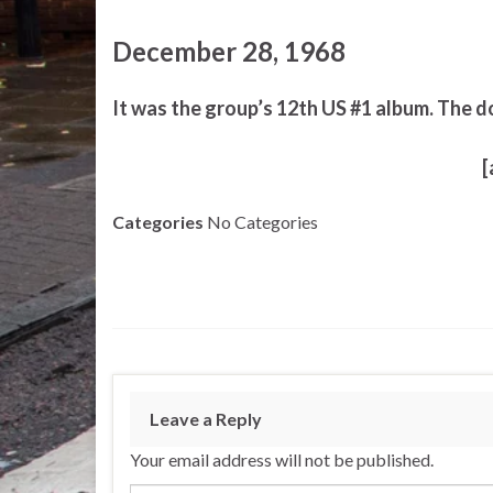
December 28, 1968
It was the group’s 12th US #1 album. The d
[
Categories
No Categories
Leave a Reply
Your email address will not be published.