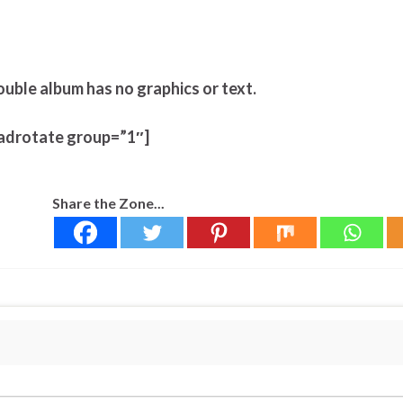
ouble album has no graphics or text.
adrotate group=”1″]
Share the Zone...