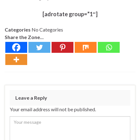
[adrotate group=”1″]
Categories
No Categories
Share the Zone...
Leave a Reply
Your email address will not be published.