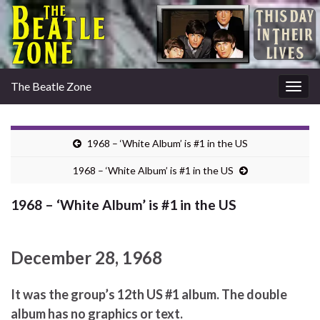
The Beatle Zone
Togg
navig
1968 – ‘White Album’ is #1 in the US
1968 – ‘White Album’ is #1 in the US
1968 – ‘White Album’ is #1 in the US
December 28, 1968
It was the group’s 12th US #1 album. The double
album has no graphics or text.