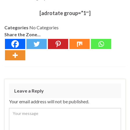
[adrotate group=”1″]
Categories
No Categories
Share the Zone...
Leave a Reply
Your email address will not be published.