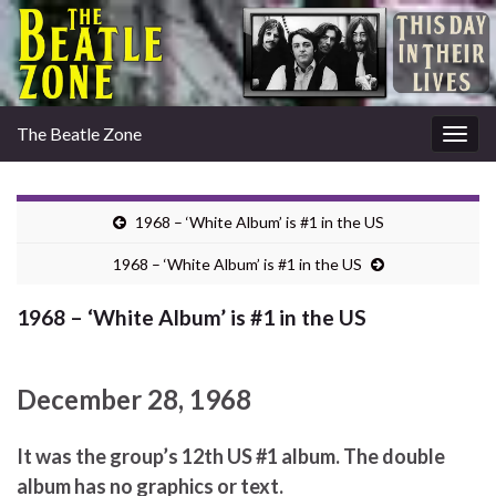
The Beatle Zone
Togg
navig
1968 – ‘White Album’ is #1 in the US
1968 – ‘White Album’ is #1 in the US
1968 – ‘White Album’ is #1 in the US
December 28, 1968
It was the group’s 12th US #1 album. The double
album has no graphics or text.