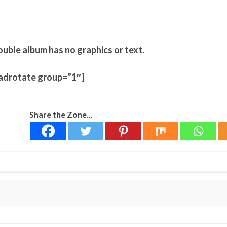
ouble album has no graphics or text.
adrotate group=”1″]
Share the Zone...