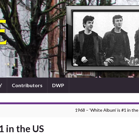
’
Contributors
DWP
1968 – ‘White Album’ is #1 in the
1 in the US