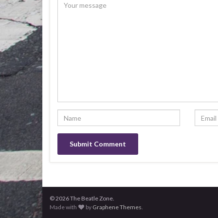
© 2026 The Beatle Zone.
Made with
by
Graphene Themes
.