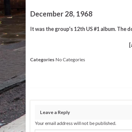
December 28, 1968
It was the group’s 12th US #1 album. The d
[
Categories
No Categories
Leave a Reply
Your email address will not be published.