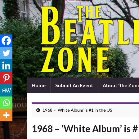
Home
Submit An Event
About ‘the Zone
1968 – ‘White Album’ is #1 in the US
1968 – ‘White Album’ is #