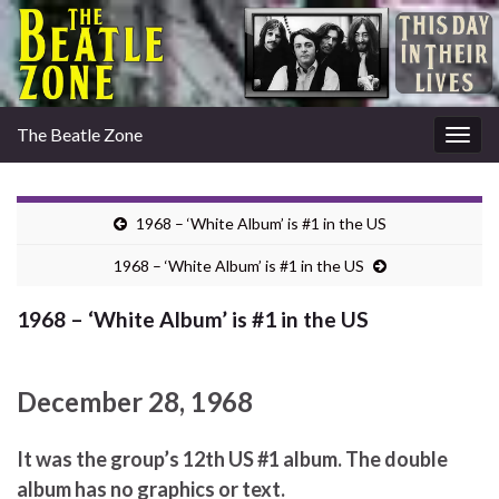
The Beatle Zone
Togg
navig
1968 – ‘White Album’ is #1 in the US
1968 – ‘White Album’ is #1 in the US
1968 – ‘White Album’ is #1 in the US
December 28, 1968
It was the group’s 12th US #1 album. The double
album has no graphics or text.