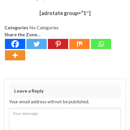
[adrotate group=”1″]
Categories
No Categories
Share the Zone...
Leave a Reply
Your email address will not be published.