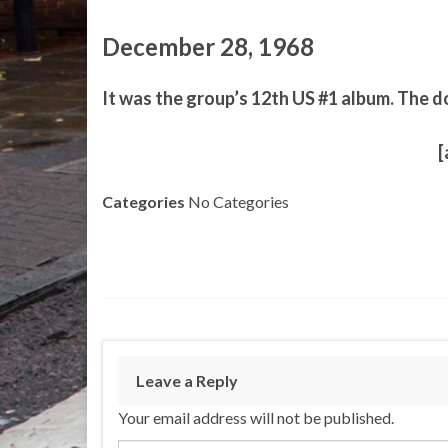
December 28, 1968
It was the group’s 12th US #1 album. The d
[
Categories
No Categories
Leave a Reply
Your email address will not be published.