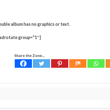
ouble album has no graphics or text.
adrotate group=”1″]
Share the Zone...