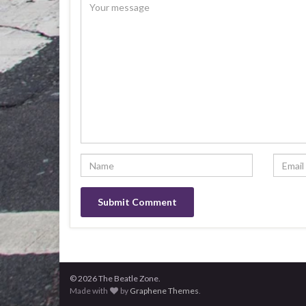
© 2026 The Beatle Zone.
Made with
by
Graphene Themes
.