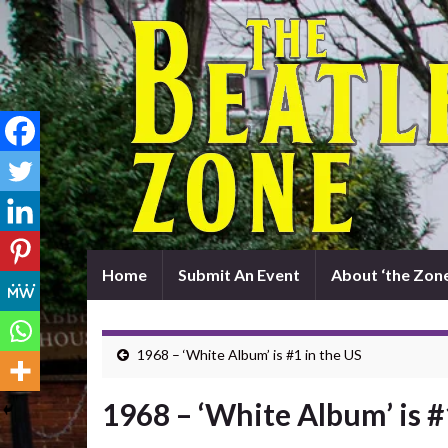
Home
Submit An Event
About ‘the Zone
1968 – ‘White Album’ is #1 in the US
1968 – ‘White Album’ is #