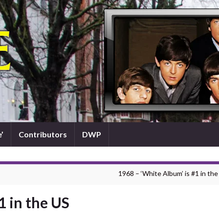
’
Contributors
DWP
1968 – ‘White Album’ is #1 in the
1 in the US