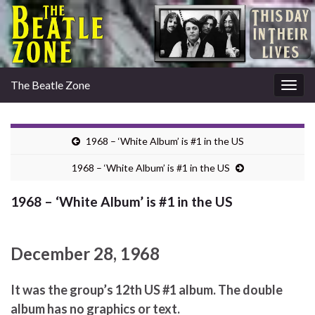
The Beatle Zone
Togg
navig
1968 – ‘White Album’ is #1 in the US
1968 – ‘White Album’ is #1 in the US
1968 – ‘White Album’ is #1 in the US
December 28, 1968
It was the group’s 12th US #1 album. The double
album has no graphics or text.