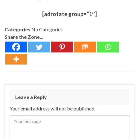
[adrotate group=”1″]
Categories
No Categories
Share the Zone...
Leave a Reply
Your email address will not be published.