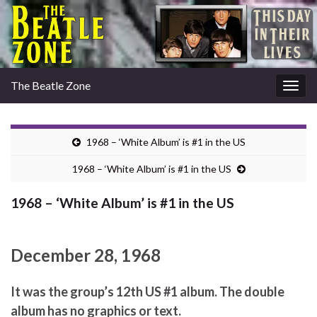
The Beatle Zone
Togg
navig
1968 – ‘White Album’ is #1 in the US
1968 – ‘White Album’ is #1 in the US
1968 – ‘White Album’ is #1 in the US
December 28, 1968
It was the group’s 12th US #1 album. The double
album has no graphics or text.