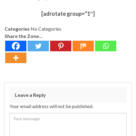
[adrotate group=”1″]
Categories
No Categories
Share the Zone...
Leave a Reply
Your email address will not be published.