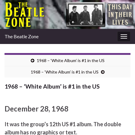
The Beatle Zone
Togg
navig
1968 – ‘White Album’ is #1 in the US
1968 – ‘White Album’ is #1 in the US
1968 – ‘White Album’ is #1 in the US
December 28, 1968
It was the group’s 12th US #1 album. The double
album has no graphics or text.