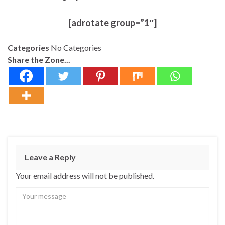
[adrotate group=”1″]
Categories
No Categories
Share the Zone...
Leave a Reply
Your email address will not be published.