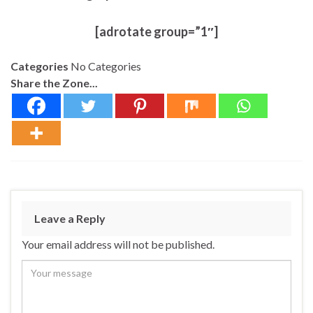
[adrotate group=”1″]
Categories
No Categories
Share the Zone...
Leave a Reply
Your email address will not be published.