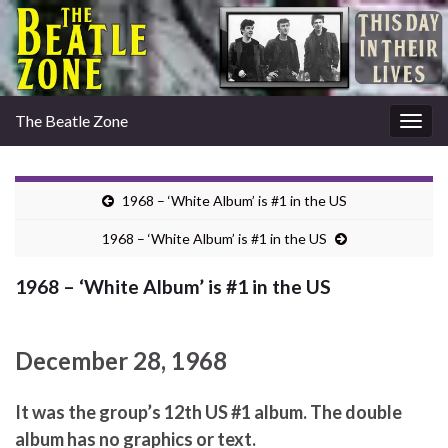
The Beatle Zone
Togg
navig
1968 – ‘White Album’ is #1 in the US
1968 – ‘White Album’ is #1 in the US
1968 – ‘White Album’ is #1 in the US
December 28, 1968
It was the group’s 12th US #1 album. The double
album has no graphics or text.