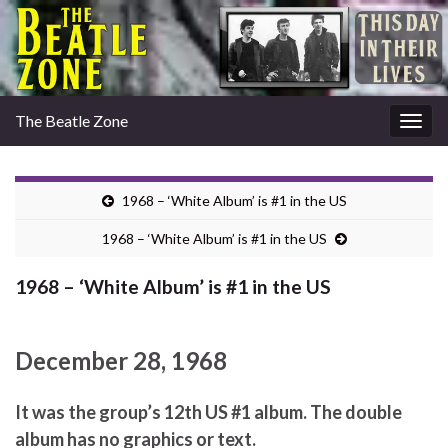
The Beatle Zone
Togg
navig
1968 – ‘White Album’ is #1 in the US
1968 – ‘White Album’ is #1 in the US
1968 – ‘White Album’ is #1 in the US
December 28, 1968
It was the group’s 12th US #1 album. The double
album has no graphics or text.