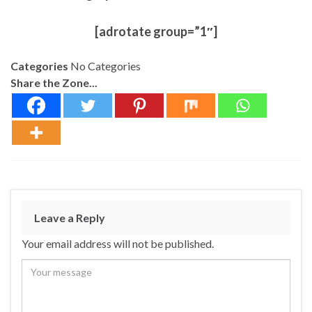
[adrotate group=”1″]
Categories
No Categories
Share the Zone...
Leave a Reply
Your email address will not be published.