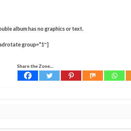
ouble album has no graphics or text.
adrotate group=”1″]
Share the Zone...