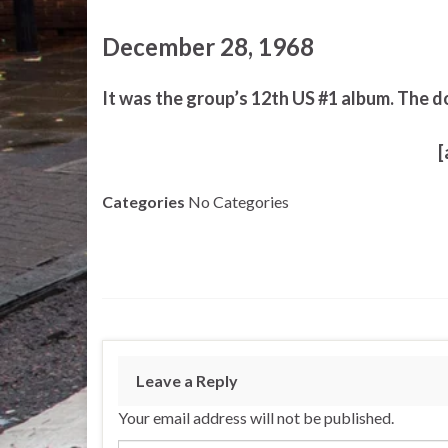
December 28, 1968
It was the group’s 12th US #1 album. The d
[
Categories
No Categories
Leave a Reply
Your email address will not be published.