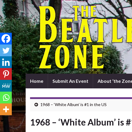
Home
Submit An Event
About ‘the Zone
1968 – ‘White Album’ is #1 in the US
1968 – ‘White Album’ is #