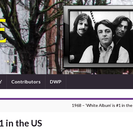
’
Contributors
DWP
1968 – ‘White Album’ is #1 in the
1 in the US