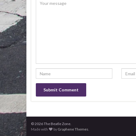
© 2026 The Beatle Zone.
Made with
by
Graphene Themes
.