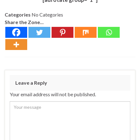
Categories
No Categories
Share the Zone...
Leave a Reply
Your email address will not be published.