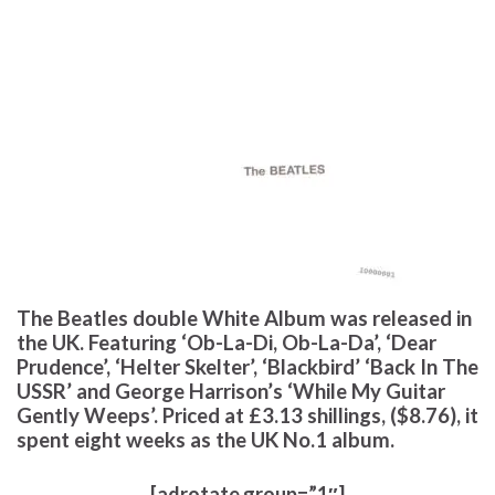
The Beatles double White Album was released in
the UK. Featuring ‘Ob-La-Di, Ob-La-Da’, ‘Dear
Prudence’, ‘Helter Skelter’, ‘Blackbird’ ‘Back In The
USSR’ and George Harrison’s ‘While My Guitar
Gently Weeps’. Priced at £3.13 shillings, ($8.76), it
spent eight weeks as the UK No.1 album.
[adrotate group=”1″]