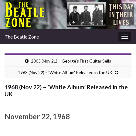
The Beatle Zone
Togg
navig
2003 (Nov 21) – George’s First Guitar Sells
1968 (Nov 22) – ‘White Album’ Released in the UK
1968 (Nov 22) – ‘White Album’ Released in the
UK
November 22, 1968