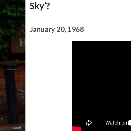
Sky’?
January 20, 1968