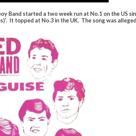
oy Band started a two week run at No.1 on the US si
es)’. It topped at No.3 in the UK. The song was allege