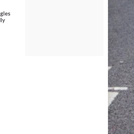
ngles
dly