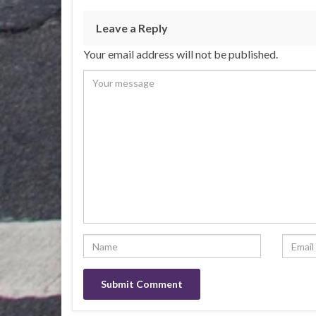
Leave a Reply
Your email address will not be published.