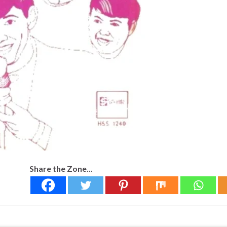
Share the Zone...