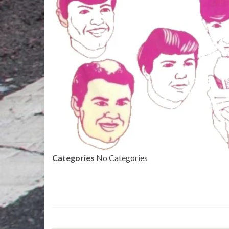
Categories
No Categories