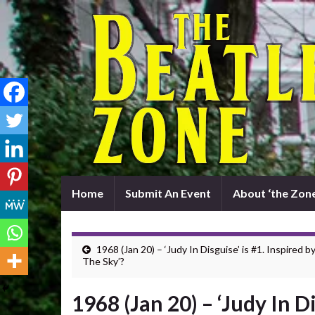
Home
Submit An Event
About ‘the Zone
1968 (Jan 20) – ‘Judy In Disguise’ is #1. Inspired by
The Sky’?
1968 (Jan 20) – ‘Judy In Di