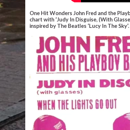
One Hit Wonders John Fred and the Playb
chart with ‘Judy In Disguise, (With Glass
inspired by The Beatles ‘Lucy In The Sky’.