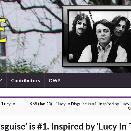
’
Contributors
DWP
 ‘Lucy In
1968 (Jan 20) – ‘Judy In Disguise’ is #1. Inspired by ‘Lucy
Sk
sguise’ is #1. Inspired by ‘Lucy In