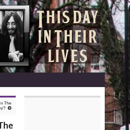
 In The
y’?
 The