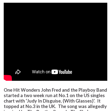
One Hit Wonders John Fred and the Playboy Band
started a two week run at No.1 on the US singles
chart with ‘Judy In Disguise, (With Glasses)’. It
topped at No.3 in the UK. The song was allegedly