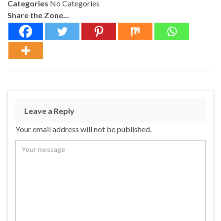
Categories
No Categories
Share the Zone...
Leave a Reply
Your email address will not be published.