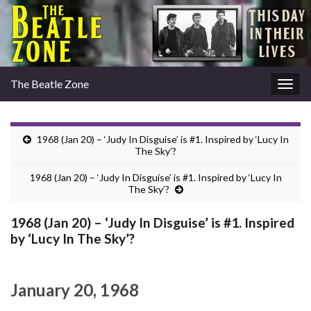
The Beatle Zone
Togg
navig
1968 (Jan 20) – ‘Judy In Disguise’ is #1. Inspired by ‘Lucy In
The Sky’?
1968 (Jan 20) – ‘Judy In Disguise’ is #1. Inspired by ‘Lucy In
The Sky’?
1968 (Jan 20) – ‘Judy In Disguise’ is #1. Inspired
by ‘Lucy In The Sky’?
January 20, 1968