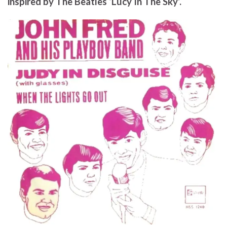
inspired by The Beatles ‘Lucy In The Sky’.