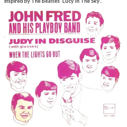
inspired by The Beatles ‘Lucy In The Sky’.