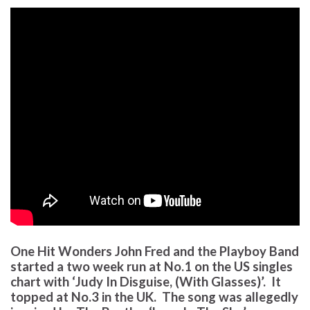
One Hit Wonders John Fred and the Playboy Band
started a two week run at No.1 on the US singles
chart with ‘Judy In Disguise, (With Glasses)’. It
topped at No.3 in the UK. The song was allegedly