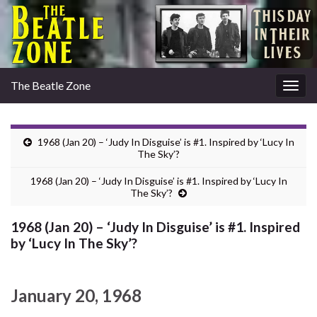
The Beatle Zone
Togg
navig
1968 (Jan 20) – ‘Judy In Disguise’ is #1. Inspired by ‘Lucy In
The Sky’?
1968 (Jan 20) – ‘Judy In Disguise’ is #1. Inspired by ‘Lucy In
The Sky’?
1968 (Jan 20) – ‘Judy In Disguise’ is #1. Inspired
by ‘Lucy In The Sky’?
January 20, 1968