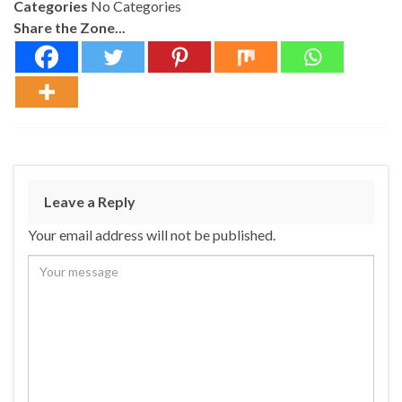
Categories
No Categories
Share the Zone...
Leave a Reply
Your email address will not be published.