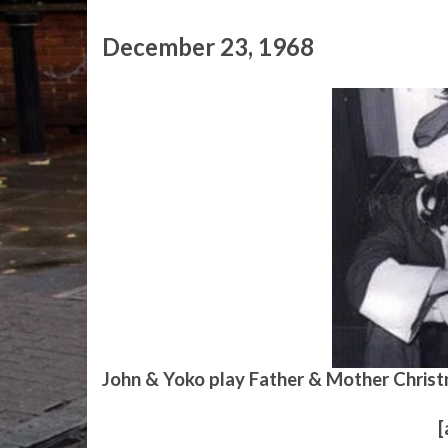
December 23, 1968
John & Yoko play Father & Mother Christ
[