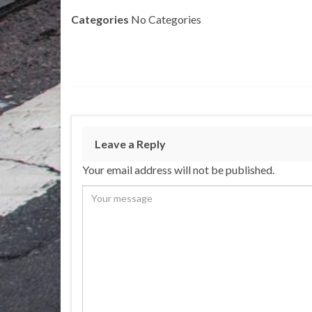
Categories
No Categories
Leave a Reply
Your email address will not be published.