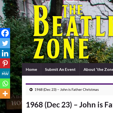
Home
Submit An Event
About ‘the Zone
1968 (Dec 23) – John is Father Christmas
1968 (Dec 23) – John is F