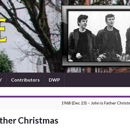
’
Contributors
DWP
1968 (Dec 23) – John is Father Christ
ather Christmas