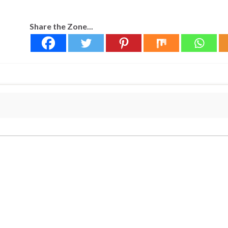
Share the Zone...