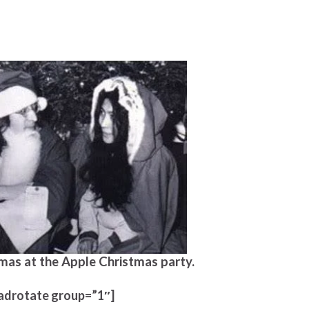
mas at the Apple Christmas party.
adrotate group=”1″]