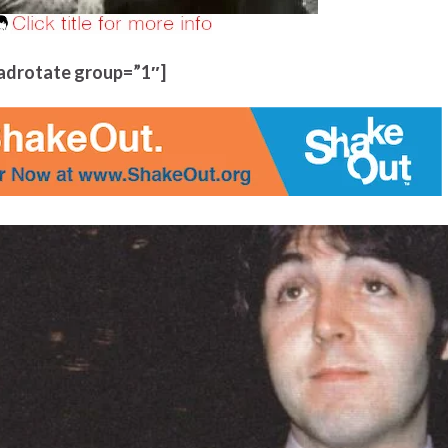
adrotate group=”1″]