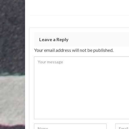
Leave a Reply
Your email address will not be published.