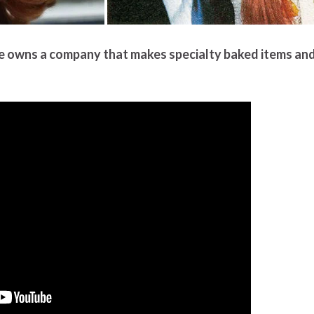
ne owns a company that makes specialty baked items an