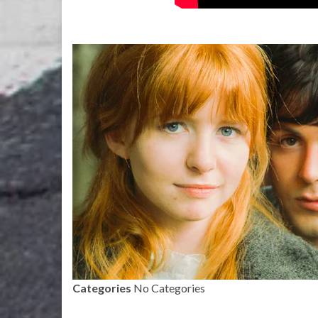
Categories
No Categories