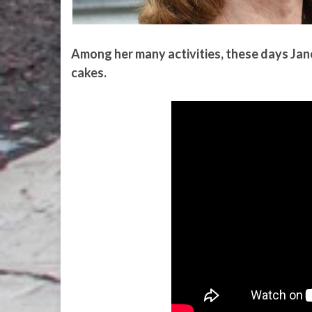
Among her many activities, these days Ja
cakes.