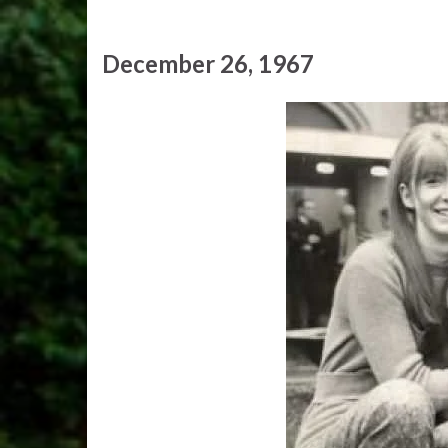
December 26, 1967