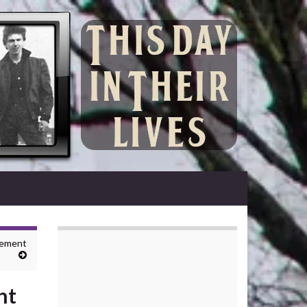
gement
nt