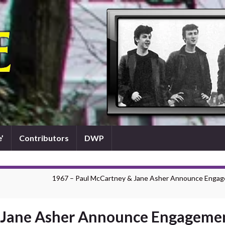
’
Contributors
DWP
1967 – Paul McCartney & Jane Asher Announce Enga
& Jane Asher Announce Engageme