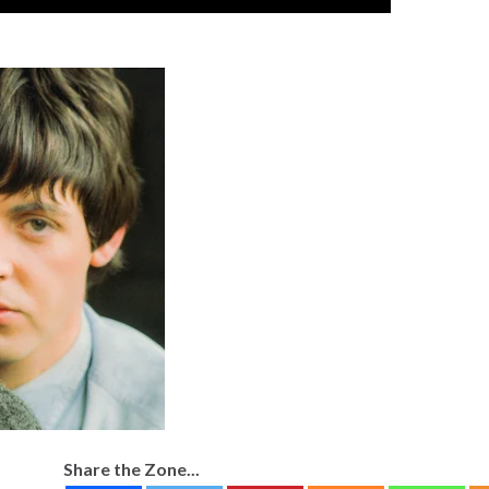
Share the Zone...