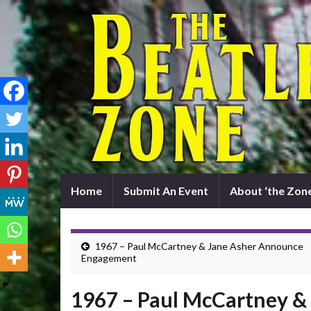
Home
Submit An Event
About ‘the Zone
1967 – Paul McCartney & Jane Asher Announce
Engagement
1967 – Paul McCartney 