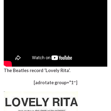
The Beatles record ‘Lovely Rita’.
[adrotate group=”1″]