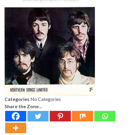
Categories
No Categories
Share the Zone...