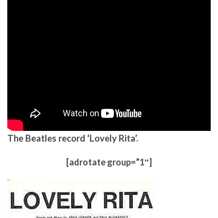
The Beatles record ‘Lovely Rita’.
[adrotate group=”1″]