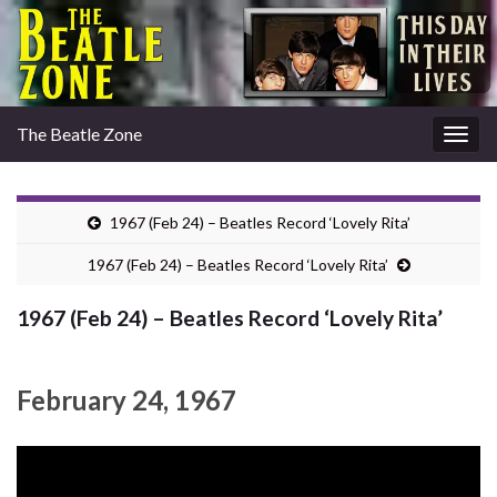
The Beatle Zone
Togg
navig
1967 (Feb 24) – Beatles Record ‘Lovely Rita’
1967 (Feb 24) – Beatles Record ‘Lovely Rita’
1967 (Feb 24) – Beatles Record ‘Lovely Rita’
February 24, 1967