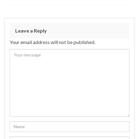
Leave a Reply
Your email address will not be published.