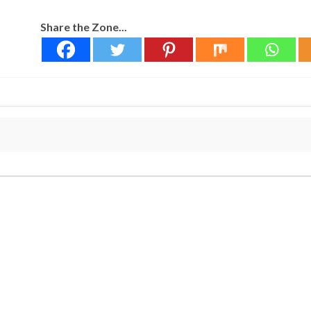
Share the Zone...