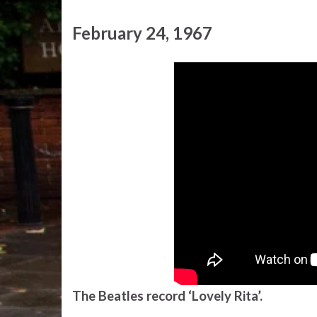
February 24, 1967
The Beatles record ‘Lovely Rita’.