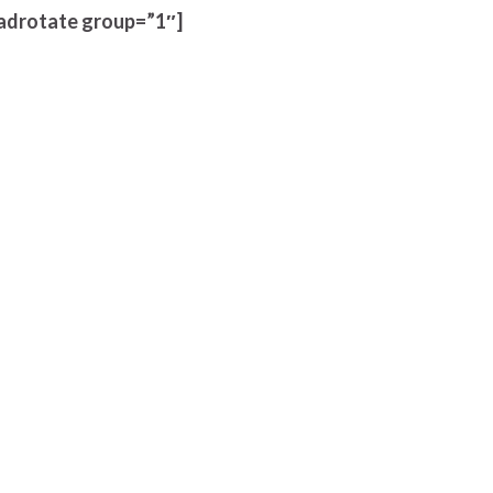
adrotate group=”1″]