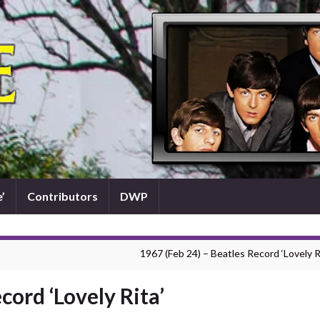
’
Contributors
DWP
1967 (Feb 24) – Beatles Record ‘Lovely R
cord ‘Lovely Rita’