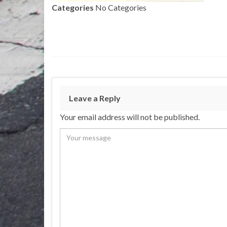
Categories
No Categories
Leave a Reply
Your email address will not be published.