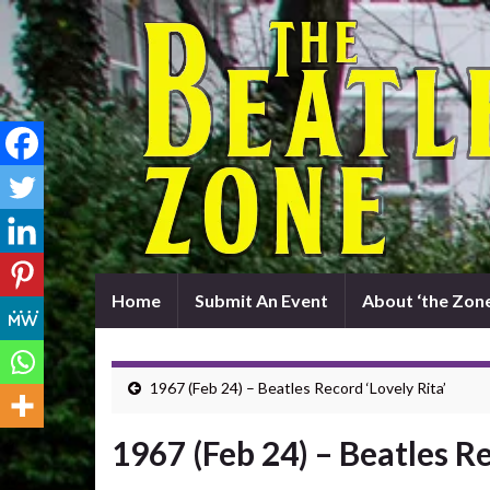
Home
Submit An Event
About ‘the Zone
1967 (Feb 24) – Beatles Record ‘Lovely Rita’
1967 (Feb 24) – Beatles Re