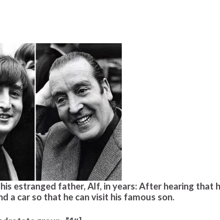
is estranged father, Alf, in years: After hearing that h
nd a car so that he can visit his famous son.