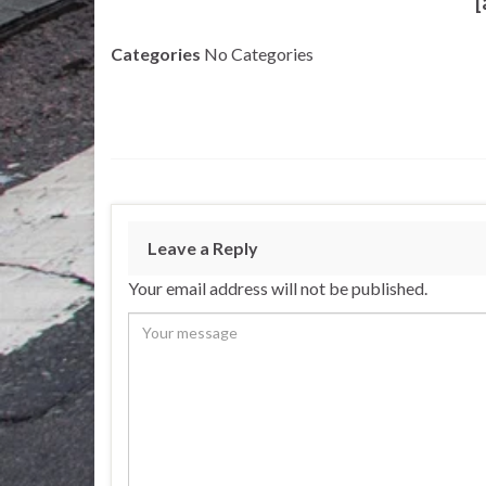
[
Categories
No Categories
Leave a Reply
Your email address will not be published.