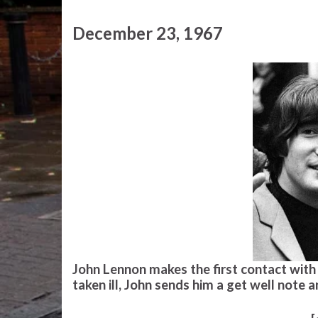
December 23, 1967
John Lennon makes the first contact with h
taken ill, John sends him a get well note a