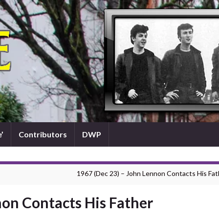
’
Contributors
DWP
1967 (Dec 23) – John Lennon Contacts His Fat
non Contacts His Father