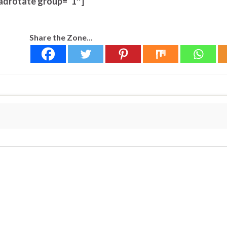
adrotate group=”1″]
Share the Zone...