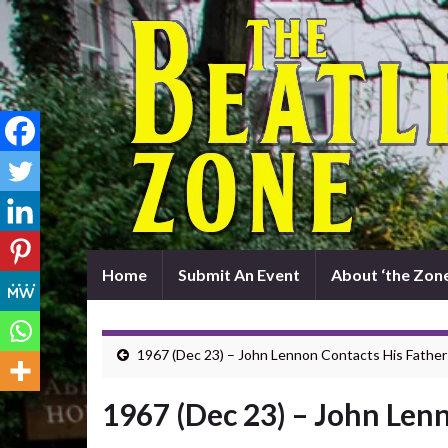
Home
Submit An Event
About ‘the Zone
1967 (Dec 23) – John Lennon Contacts His Father
1967 (Dec 23) – John Len