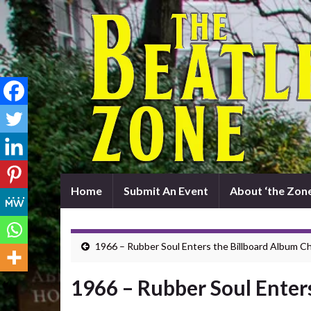
Home
Submit An Event
About ‘the Zone
1966 – Rubber Soul Enters the Billboard Album C
1966 – Rubber Soul Enter