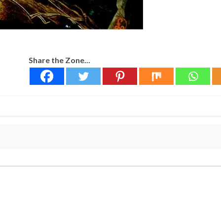
Share the Zone...