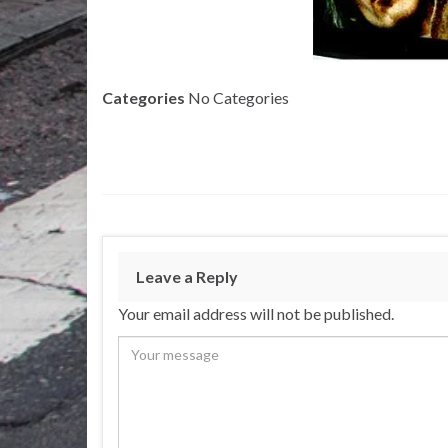
Categories
No Categories
Leave a Reply
Your email address will not be published.