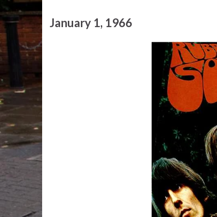
January 1, 1966