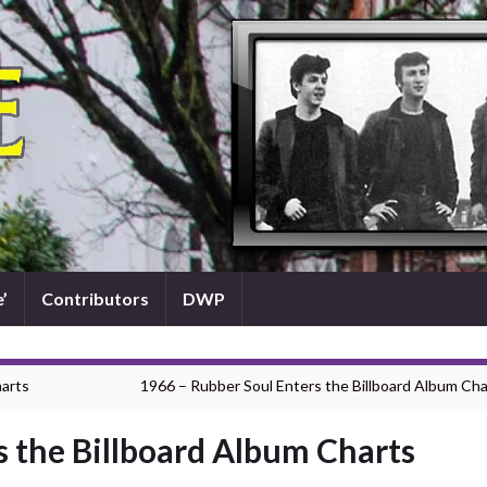
’
Contributors
DWP
harts
1966 – Rubber Soul Enters the Billboard Album Cha
s the Billboard Album Charts