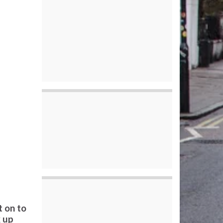
t on to
k up