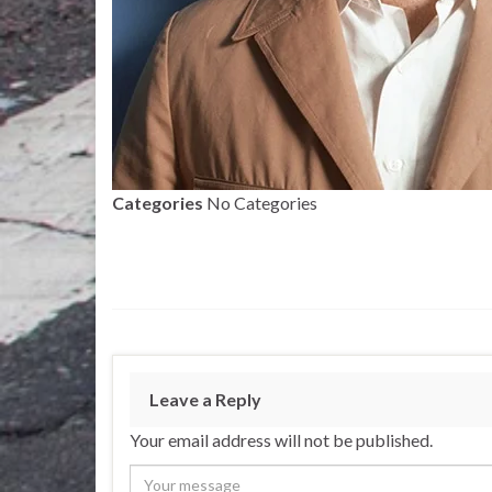
Categories
No Categories
Leave a Reply
Your email address will not be published.