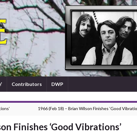
’
Contributors
DWP
tions’
1966 (Feb 18) – Brian Wilson Finishes ‘Good Vibratio
son Finishes ‘Good Vibrations’