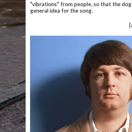
“vibrations” from people, so that the dog
general idea for the song.
[