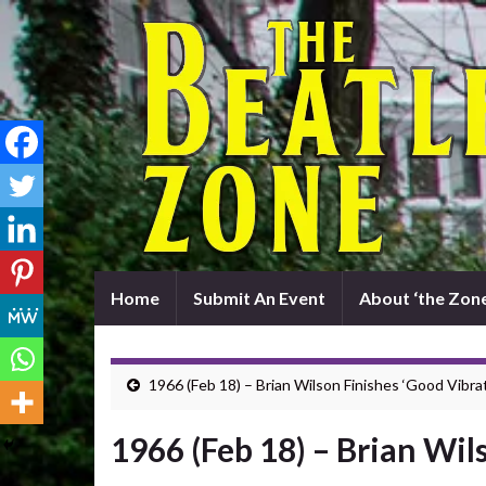
Home
Submit An Event
About ‘the Zone
1966 (Feb 18) – Brian Wilson Finishes ‘Good Vibra
1966 (Feb 18) – Brian Wil