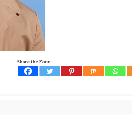
Share the Zone...