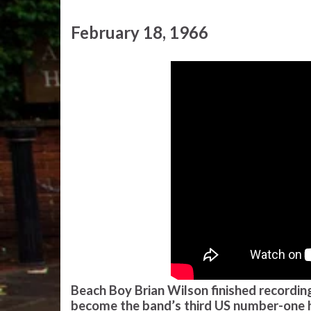
February 18, 1966
Beach Boy Brian Wilson finished recording
become the band’s third US number-one hit