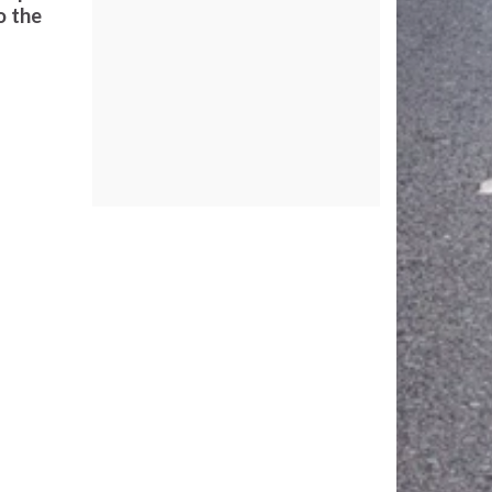
o the