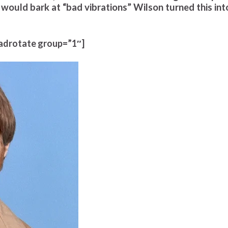
 would bark at “bad vibrations” Wilson turned this int
adrotate group=”1″]