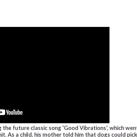
 the future classic song ‘Good Vibrations’, which wen
. As a child, his mother told him that dogs could pic