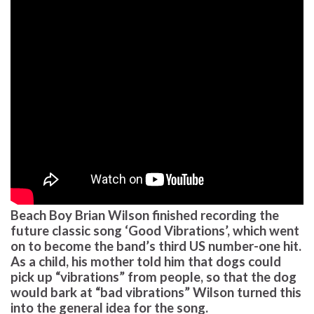
Beach Boy Brian Wilson finished recording the
future classic song ‘Good Vibrations’, which went
on to become the band’s third US number-one hit.
As a child, his mother told him that dogs could
pick up “vibrations” from people, so that the dog
would bark at “bad vibrations” Wilson turned this
into the general idea for the song.