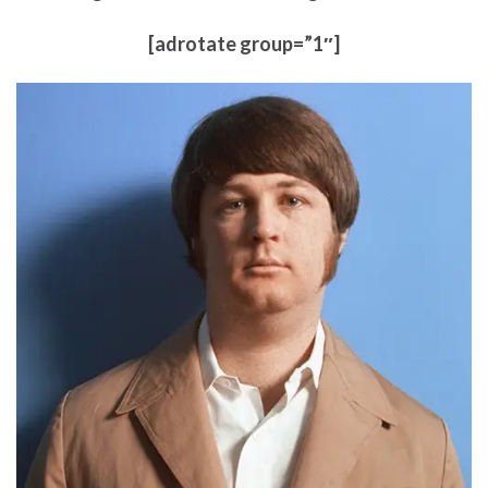
[adrotate group=”1″]