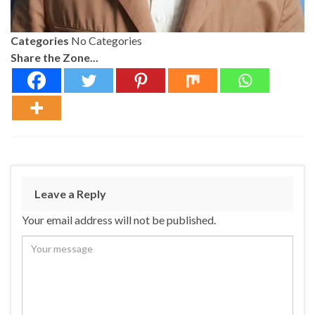
Categories
No Categories
Share the Zone...
Leave a Reply
Your email address will not be published.