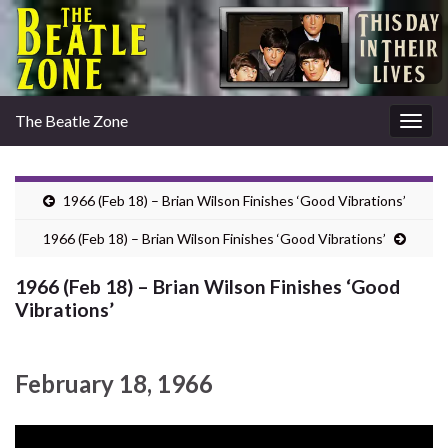
The Beatle Zone
Togg
navig
1966 (Feb 18) – Brian Wilson Finishes ‘Good Vibrations’
1966 (Feb 18) – Brian Wilson Finishes ‘Good Vibrations’
1966 (Feb 18) – Brian Wilson Finishes ‘Good
Vibrations’
February 18, 1966