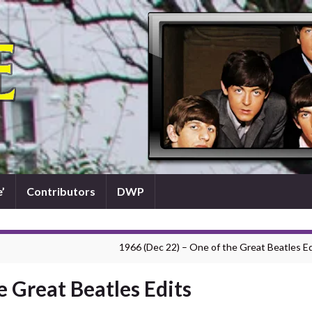
’
Contributors
DWP
1966 (Dec 22) – One of the Great Beatles Ed
e Great Beatles Edits