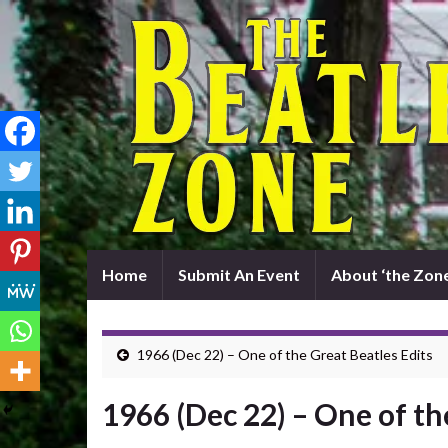
Home
Submit An Event
About ‘the Zone
1966 (Dec 22) – One of the Great Beatles Edits
1966 (Dec 22) – One of th