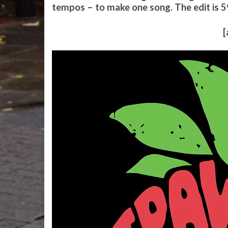
tempos – to make one song. The edit is 5
[