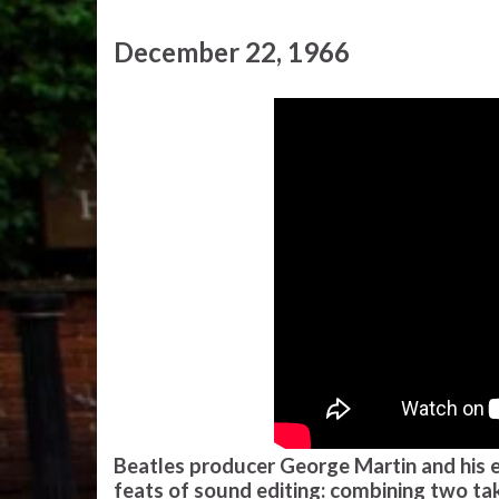
December 22, 1966
Beatles producer George Martin and his e
feats of sound editing: combining two tak