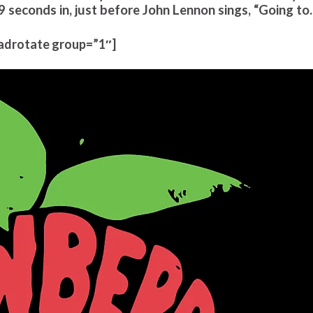
9 seconds in, just before John Lennon sings, “Going t
adrotate group=”1″]