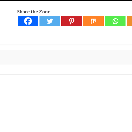
Share the Zone...