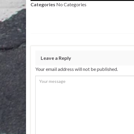
Categories
No Categories
Leave a Reply
Your email address will not be published.