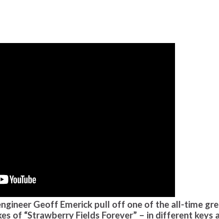
ngineer Geoff Emerick pull off one of the all-time gr
es of “Strawberry Fields Forever” – in different keys 