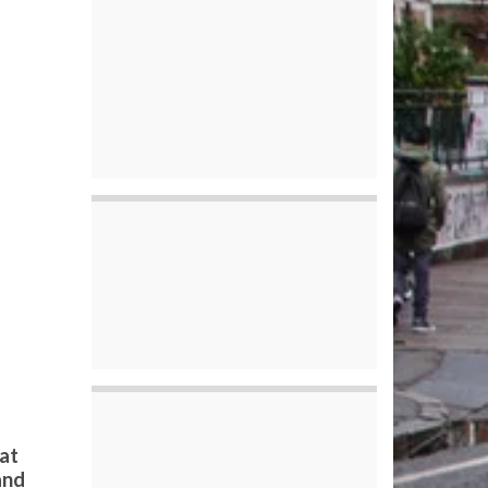
eat
and